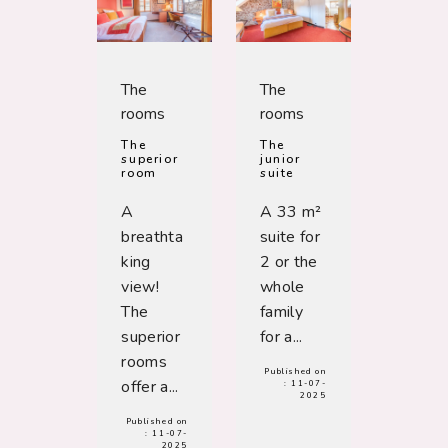
The
The
rooms
rooms
The
The
superior
junior
room
suite
A
A 33 m²
breathta
suite for
king
2 or the
view!
whole
The
family
superior
for a...
rooms
Published on
offer a...
:
11-07-
2025
Published on
:
11-07-
2025