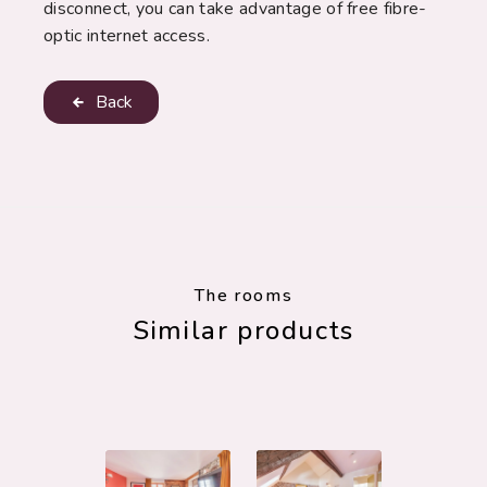
disconnect, you can take advantage of free fibre-
optic internet access.
Back
The rooms
Similar products