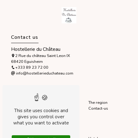
Contact us
Hostellerie du Château
2 Rue du château Saint Leon IX
68420 Eguisheim
+333 89 23 72 00
info@hostellerieduchateau.com
Sitemap
Accueil
The hotel
The region
Home
Our rooms
Contact-us
This site uses cookies and
Startseite
Our services
gives you control over
what you want to activate
Our services