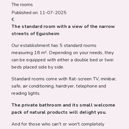
The rooms
Published on:
11-07-2025
€
The standard room with a view of the narrow
streets of Eguisheim
Our establishment has 5 standard rooms
measuring 18 m². Depending on your needs, they
can be equipped with either a double bed or twin
beds placed side by side.
Standard rooms come with flat-screen TV, minibar,
safe, air conditioning, hairdryer, telephone and
reading lights.
The private bathroom and its small welcome
pack of natural products will delight you.
And for those who can't or won't completely