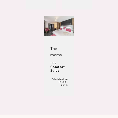
The
rooms
The
Comfort
Suite
Published on
:
11-07-
2025