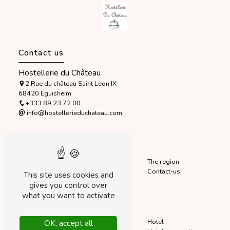
Contact us
Hostellerie du Château
2 Rue du château Saint Leon IX
68420 Eguisheim
+333 89 23 72 00
info@hostellerieduchateau.com
Sitemap
Accueil
The hotel
The region
Home
Our rooms
Contact-us
This site uses cookies and
Startseite
Our services
gives you control over
what you want to activate
Our services
Stay
Charming hotel
Hotel
OK, accept all