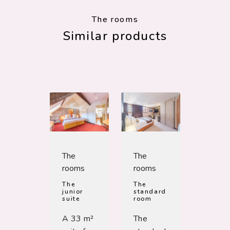
The rooms
Similar products
The
The
rooms
rooms
The
The
junior
standard
suite
room
A 33 m²
The