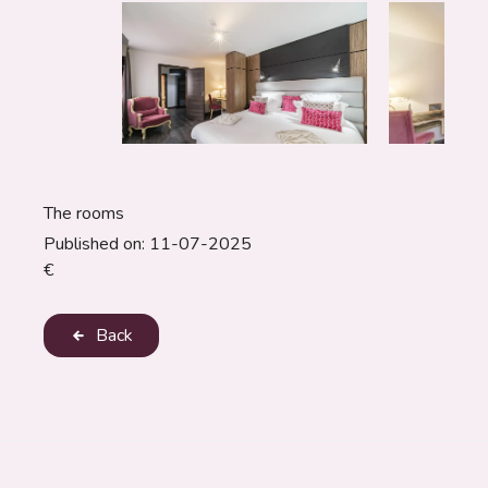
The rooms
Published on:
11-07-2025
€
Back