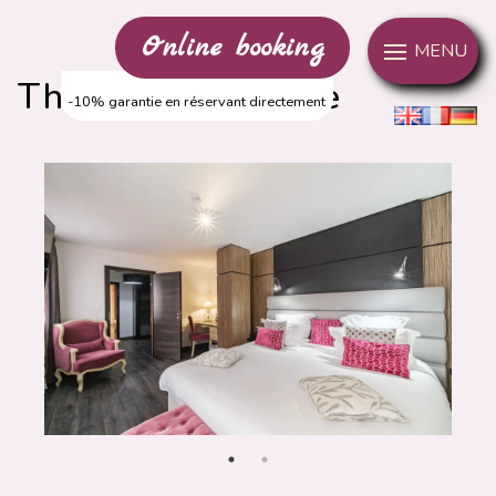
Cookies management panel
Online booking
MENU
The Comfort Suite
-10% garantie en réservant directement