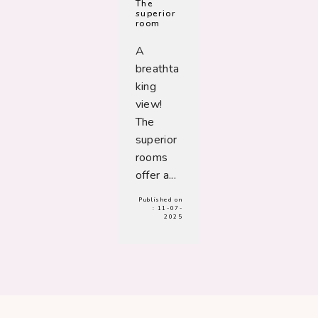
The
superior
room
A
breathta
king
view!
The
superior
rooms
offer a...
Published on
:
11-07-
2025