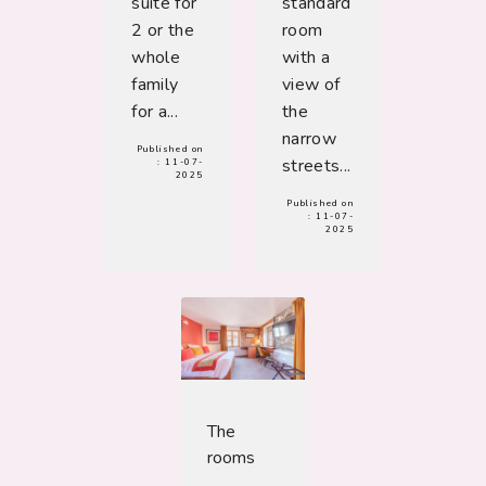
suite for
standard
2 or the
room
whole
with a
family
view of
for a...
the
narrow
Published on
streets...
:
11-07-
2025
Published on
:
11-07-
2025
The
rooms