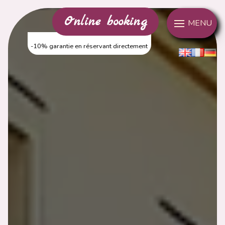
Cookies management panel
Online booking
MENU
-10% garantie en réservant directement