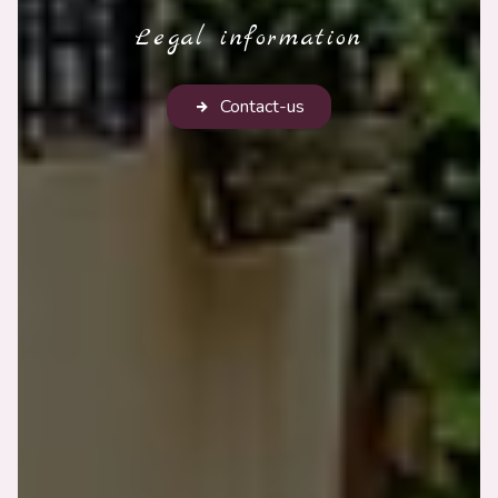
Legal information
Contact-us