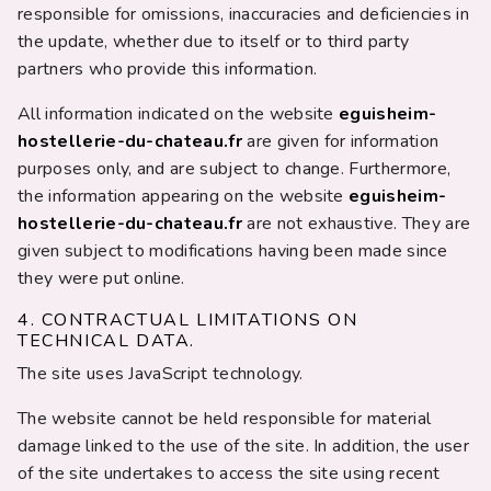
responsible for omissions, inaccuracies and deficiencies in
the update, whether due to itself or to third party
partners who provide this information.
All information indicated on the website
eguisheim-
hostellerie-du-chateau.fr
are given for information
purposes only, and are subject to change. Furthermore,
the information appearing on the website
eguisheim-
hostellerie-du-chateau.fr
are not exhaustive. They are
given subject to modifications having been made since
they were put online.
4. CONTRACTUAL LIMITATIONS ON
TECHNICAL DATA.
The site uses JavaScript technology.
The website cannot be held responsible for material
damage linked to the use of the site. In addition, the user
of the site undertakes to access the site using recent