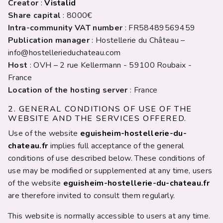
Creator
:
Vistalid
Share capital
: 8000€
Intra-community VAT number
: FR58489569459
Publication manager
: Hostellerie du Château –
info@hostellerieduchateau.com
Host
: OVH – 2 rue Kellermann - 59100 Roubaix -
France
Location of the hosting server
: France
2. GENERAL CONDITIONS OF USE OF THE
WEBSITE AND THE SERVICES OFFERED.
Use of the website
eguisheim-hostellerie-du-
chateau.fr
implies full acceptance of the general
conditions of use described below. These conditions of
use may be modified or supplemented at any time, users
of the website
eguisheim-hostellerie-du-chateau.fr
are therefore invited to consult them regularly.
This website is normally accessible to users at any time.