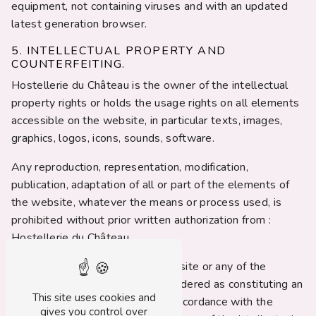
equipment, not containing viruses and with an updated
latest generation browser.
5. INTELLECTUAL PROPERTY AND
COUNTERFEITING.
Hostellerie du Château is the owner of the intellectual
property rights or holds the usage rights on all elements
accessible on the website, in particular texts, images,
graphics, logos, icons, sounds, software.
Any reproduction, representation, modification,
publication, adaptation of all or part of the elements of
the website, whatever the means or process used, is
prohibited without prior written authorization from :
Hostellerie du Château.
Any unauthorized use of the website or any of the
elements it contains will be considered as constituting an
This site uses cookies and
infringement and prosecuted in accordance with the
gives you control over