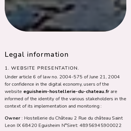
Legal information
1. WEBSITE PRESENTATION.
Under article 6 of law no. 2004-575 of June 21, 2004
for confidence in the digital economy, users of the
website
eguisheim-hostellerie-du-chateau.fr
are
informed of the identity of the various stakeholders in the
context of its implementation and monitoring :
Owner
: Hostellerie du Château 2 Rue du château Saint
Leon IX 68420 Eguisheim N°Siret: 48956945900022