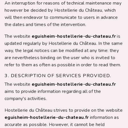
An interruption for reasons of technical maintenance may
however be decided by Hostellerie du Château, which
will then endeavor to communicate to users in advance
the dates and times of the intervention.
The website
eguisheim-hostellerie-du-chateau.fr
is
updated regularly by Hostellerie du Château. In the same
way, the legal notices can be modified at any time: they
are nevertheless binding on the user who is invited to
refer to them as often as possible in order to read them.
3. DESCRIPTION OF SERVICES PROVIDED.
The website
eguisheim-hostellerie-du-chateau.fr
aims to provide information regarding all of the
company's activities.
Hostellerie du Château strives to provide on the website
eguisheim-hostellerie-du-chateau.fr
information as
accurate as possible. However, it cannot be held